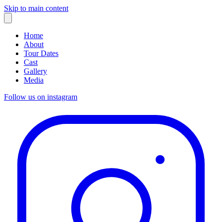
Skip to main content
Home
About
Tour Dates
Cast
Gallery
Media
Follow us on instagram