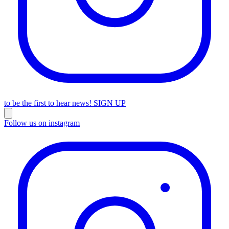
to be the first to hear news!
SIGN UP
Follow us on instagram