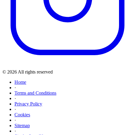
© 2026 All rights reserved
Home
·
Terms and Conditions
·
Privacy Policy
·
Cookies
·
Sitemap
·