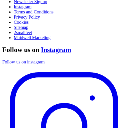
Newsletter Signup
Instagram
Terms and Conditions
Privacy Policy
Cookies
Sitemap
2smallfeet
Maidwell Marketing
Follow us on
Instagram
Follow us on instagram