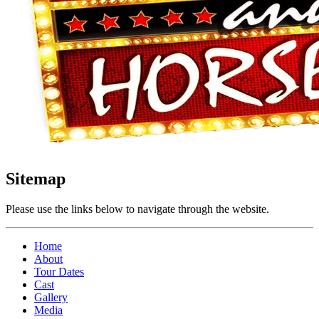
Sitemap
Please use the links below to navigate through the website.
Home
About
Tour Dates
Cast
Gallery
Media