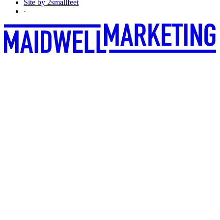
Site by 2smallfeet
·