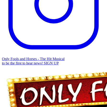
Only Fools and Horses - The Hit Musical
to be the first to hear news!
SIGN UP