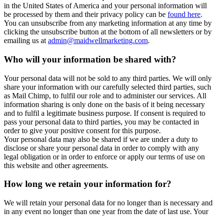
in the United States of America and your personal information will
be processed by them and their privacy policy can be
found here
.
You can unsubscribe from any marketing information at any time by
clicking the unsubscribe button at the bottom of all newsletters or by
emailing us at
admin@maidwellmarketing.com
.
Who will your information be shared with?
Your personal data will not be sold to any third parties. We will only
share your information with our carefully selected third parties, such
as Mail Chimp, to fulfil our role and to administer our services. All
information sharing is only done on the basis of it being necessary
and to fulfil a legitimate business purpose. If consent is required to
pass your personal data to third parties, you may be contacted in
order to give your positive consent for this purpose.
Your personal data may also be shared if we are under a duty to
disclose or share your personal data in order to comply with any
legal obligation or in order to enforce or apply our terms of use on
this website and other agreements.
How long we retain your information for?
We will retain your personal data for no longer than is necessary and
in any event no longer than one year from the date of last use. Your