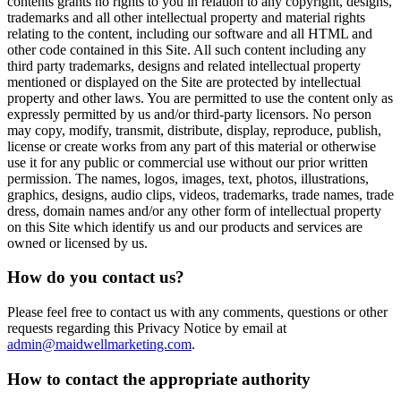
contents grants no rights to you in relation to any copyright, designs,
trademarks and all other intellectual property and material rights
relating to the content, including our software and all HTML and
other code contained in this Site. All such content including any
third party trademarks, designs and related intellectual property
mentioned or displayed on the Site are protected by intellectual
property and other laws. You are permitted to use the content only as
expressly permitted by us and/or third-party licensors. No person
may copy, modify, transmit, distribute, display, reproduce, publish,
license or create works from any part of this material or otherwise
use it for any public or commercial use without our prior written
permission. The names, logos, images, text, photos, illustrations,
graphics, designs, audio clips, videos, trademarks, trade names, trade
dress, domain names and/or any other form of intellectual property
on this Site which identify us and our products and services are
owned or licensed by us.
How do you contact us?
Please feel free to contact us with any comments, questions or other
requests regarding this Privacy Notice by email at
admin@maidwellmarketing.com
.
How to contact the appropriate authority