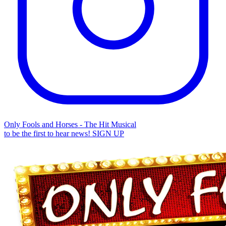
Only Fools and Horses - The Hit Musical
to be the first to hear news!
SIGN UP