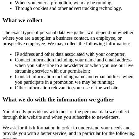
When you enter a promotion, we may be running;
Through cookies and other advert tracking technology.
What we collect
The exact types of personal data we gather will depend on whether
where you are a supplier, a business contact, an employee, or
prospective employee. We may collect the following information:
IP address and other data associated with your computer;
Contact information including your name and email address
when you subscribe to a newsletter or when you use our live
streaming service with our permission;
Contact information including name and email address when
you participate in a promotion we may be running;
Other information relevant to your use of the website.
What we do with the information we gather
You directly provide us with most of the personal data we collect
through this website and when you subscribe to newsletters.
We ask for this information in order to understand your needs and
provide you with a better service, and in particular for the following
reasons.