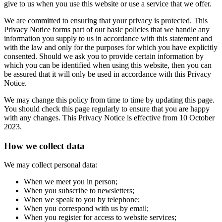
give to us when you use this website or use a service that we offer.
We are committed to ensuring that your privacy is protected. This
Privacy Notice forms part of our basic policies that we handle any
information you supply to us in accordance with this statement and
with the law and only for the purposes for which you have explicitly
consented. Should we ask you to provide certain information by
which you can be identified when using this website, then you can
be assured that it will only be used in accordance with this Privacy
Notice.
We may change this policy from time to time by updating this page.
You should check this page regularly to ensure that you are happy
with any changes. This Privacy Notice is effective from 10 October
2023.
How we collect data
We may collect personal data:
When we meet you in person;
When you subscribe to newsletters;
When we speak to you by telephone;
When you correspond with us by email;
When you register for access to website services;