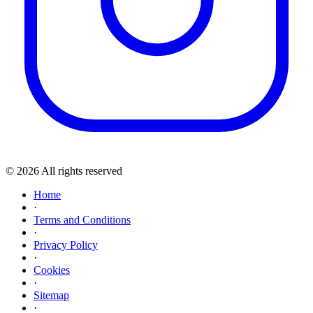
© 2026 All rights reserved
Home
·
Terms and Conditions
·
Privacy Policy
·
Cookies
·
Sitemap
·