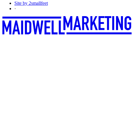
Site by 2smallfeet
·