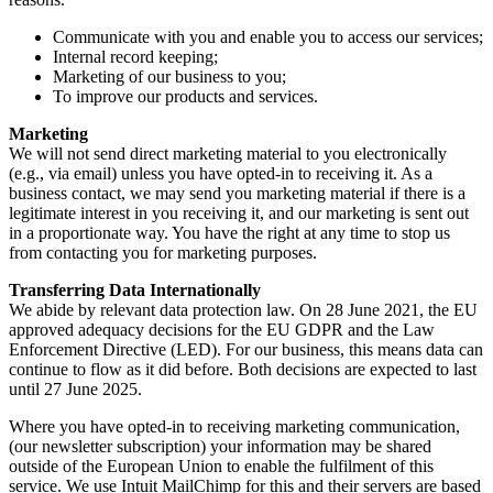
Communicate with you and enable you to access our services;
Internal record keeping;
Marketing of our business to you;
To improve our products and services.
Marketing
We will not send direct marketing material to you electronically
(e.g., via email) unless you have opted-in to receiving it. As a
business contact, we may send you marketing material if there is a
legitimate interest in you receiving it, and our marketing is sent out
in a proportionate way. You have the right at any time to stop us
from contacting you for marketing purposes.
Transferring Data Internationally
We abide by relevant data protection law. On 28 June 2021, the EU
approved adequacy decisions for the EU GDPR and the Law
Enforcement Directive (LED). For our business, this means data can
continue to flow as it did before. Both decisions are expected to last
until 27 June 2025.
Where you have opted-in to receiving marketing communication,
(our newsletter subscription) your information may be shared
outside of the European Union to enable the fulfilment of this
service. We use Intuit MailChimp for this and their servers are based