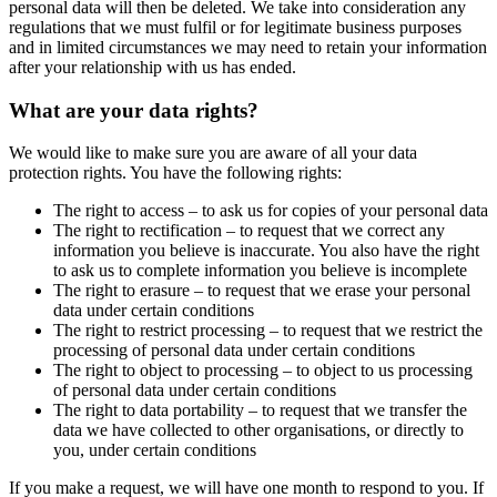
personal data will then be deleted. We take into consideration any
regulations that we must fulfil or for legitimate business purposes
and in limited circumstances we may need to retain your information
after your relationship with us has ended.
What are your data rights?
We would like to make sure you are aware of all your data
protection rights. You have the following rights:
The right to access – to ask us for copies of your personal data
The right to rectification – to request that we correct any
information you believe is inaccurate. You also have the right
to ask us to complete information you believe is incomplete
The right to erasure – to request that we erase your personal
data under certain conditions
The right to restrict processing – to request that we restrict the
processing of personal data under certain conditions
The right to object to processing – to object to us processing
of personal data under certain conditions
The right to data portability – to request that we transfer the
data we have collected to other organisations, or directly to
you, under certain conditions
If you make a request, we will have one month to respond to you. If