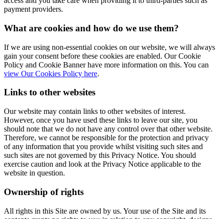
access and you take care when providing it to third-parties such as
payment providers.
What are cookies and how do we use them?
If we are using non-essential cookies on our website, we will always
gain your consent before these cookies are enabled. Our Cookie
Policy and Cookie Banner have more information on this. You can
view Our Cookies Policy here
.
Links to other websites
Our website may contain links to other websites of interest.
However, once you have used these links to leave our site, you
should note that we do not have any control over that other website.
Therefore, we cannot be responsible for the protection and privacy
of any information that you provide whilst visiting such sites and
such sites are not governed by this Privacy Notice. You should
exercise caution and look at the Privacy Notice applicable to the
website in question.
Ownership of rights
All rights in this Site are owned by us. Your use of the Site and its