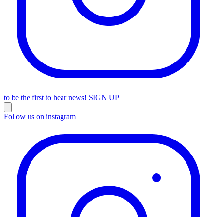
to be the first to hear news!
SIGN UP
Follow us on instagram