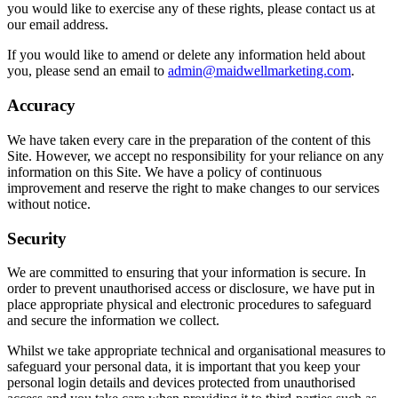
you would like to exercise any of these rights, please contact us at
our email address.
If you would like to amend or delete any information held about
you, please send an email to
admin@maidwellmarketing.com
.
Accuracy
We have taken every care in the preparation of the content of this
Site. However, we accept no responsibility for your reliance on any
information on this Site. We have a policy of continuous
improvement and reserve the right to make changes to our services
without notice.
Security
We are committed to ensuring that your information is secure. In
order to prevent unauthorised access or disclosure, we have put in
place appropriate physical and electronic procedures to safeguard
and secure the information we collect.
Whilst we take appropriate technical and organisational measures to
safeguard your personal data, it is important that you keep your
personal login details and devices protected from unauthorised