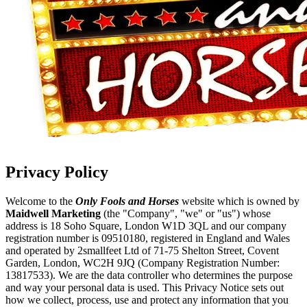
Privacy Policy
Welcome to the
Only Fools and Horses
website which is owned by
Maidwell Marketing
(the "Company", "we" or "us") whose
address is 18 Soho Square, London W1D 3QL and our company
registration number is 09510180, registered in England and Wales
and operated by 2smallfeet Ltd of 71-75 Shelton Street, Covent
Garden, London, WC2H 9JQ (Company Registration Number:
13817533). We are the data controller who determines the purpose
and way your personal data is used. This Privacy Notice sets out
how we collect, process, use and protect any information that you