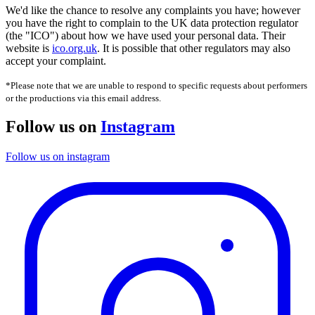
We'd like the chance to resolve any complaints you have; however
you have the right to complain to the UK data protection regulator
(the "ICO") about how we have used your personal data. Their
website is
ico.org.uk
. It is possible that other regulators may also
accept your complaint.
*Please note that we are unable to respond to specific requests about performers
or the productions via this email address.
Follow us on
Instagram
Follow us on instagram