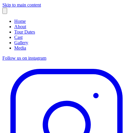
Skip to main content
Home
About
Tour Dates
Cast
Gallery
Media
Follow us on instagram